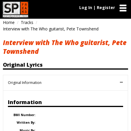
Log In | Register
Home
Tracks
Interview with The Who guitarist, Pete Townshend
Interview with The Who guitarist, Pete
Townshend
Original Lyrics
Original Information
Information
BMI Number:
Written By:
Music By: