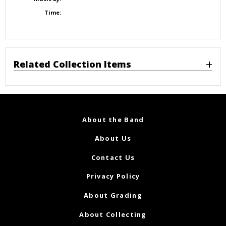
Time:
Related Collection Items
About the Band
About Us
Contact Us
Privacy Policy
About Grading
About Collecting