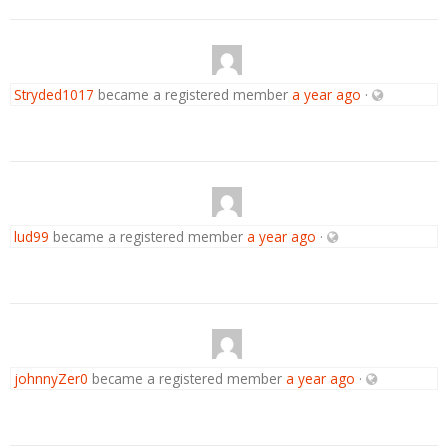
Stryded1017
became a registered member
a year ago
·
lud99
became a registered member
a year ago
·
johnnyZer0
became a registered member
a year ago
·