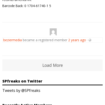
Barcode Back: 0 1704-61740-1 5
beziermedia
became a registered member
2 years ago
·
Load More
SPfreaks on Twitter
Tweets by @SPfreaks