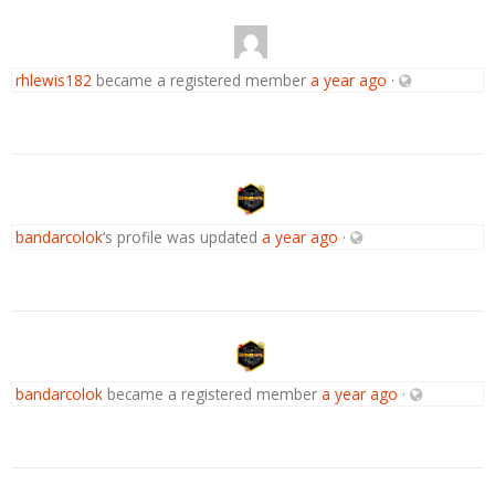
rhlewis182
became a registered member
a year ago
·
bandarcolok
‘s profile was updated
a year ago
·
bandarcolok
became a registered member
a year ago
·