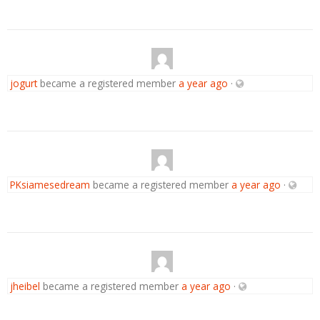
jogurt
became a registered member
a year ago
·
PKsiamesedream
became a registered member
a year ago
·
jheibel
became a registered member
a year ago
·