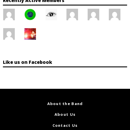
Recently Active Members
Like us on Facebook
About the Band
About Us
Contact Us