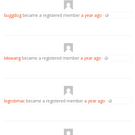
buggdog
became a registered member
a year ago
·
kikiwang
became a registered member
a year ago
·
bigrobmac
became a registered member
a year ago
·