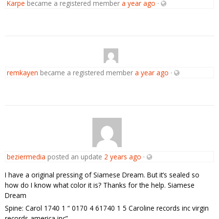
Karpe
became a registered member
a year ago
·
remkayen
became a registered member
a year ago
·
beziermedia
posted an update
2 years ago
·
I have a original pressing of Siamese Dream. But it’s sealed so
how do I know what color it is? Thanks for the help. Siamese
Dream
Spine: Carol 1740 1 “ 0170 4 61740 1 5 Caroline records inc virgin
records america inc”