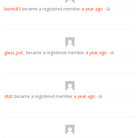
bionic83
became a registered member
a year ago
·
glass_pot_
became a registered member
a year ago
·
sltdc
became a registered member
a year ago
·