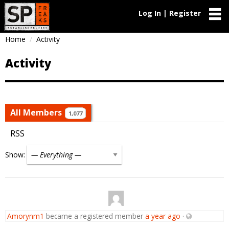
Log In | Register
Home
Activity
Activity
All Members
1,077
RSS
Show:
Amorynm1
became a registered member
a year ago
·