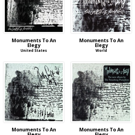
Monuments To An
Monuments To An
Elegy
Elegy
United States
World
Monuments To An
Monuments To An
Elegy
Elegy