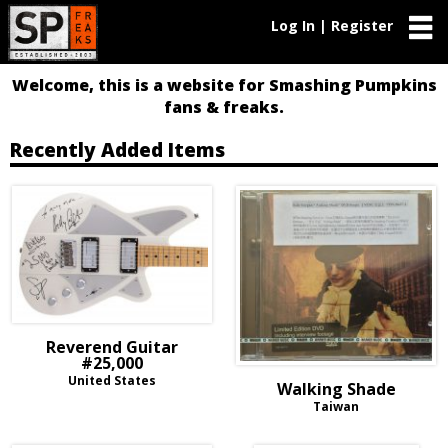
Log In | Register
Welcome, this is a website for Smashing Pumpkins
fans & freaks.
Recently Added Items
Reverend Guitar
#25,000
United States
Walking Shade
Taiwan