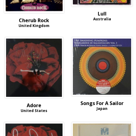
Lull
Australia
Cherub Rock
United Kingdom
Songs For A Sailor
Adore
Japan
United States