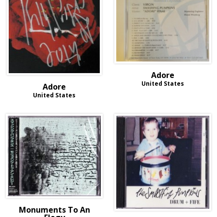
Adore
United States
Adore
United States
Monuments To An