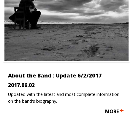
About the Band : Update 6/2/2017
2017.06.02
Updated with the latest and most complete information
on the band's biography.
+
MORE