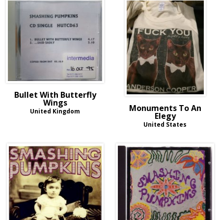
Bullet With Butterfly
Wings
Monuments To An
United Kingdom
Elegy
United States