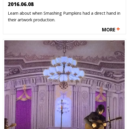
2016.06.08
Learn about when Smashing Pumpkins had a direct hand in
their artwork production.
+
MORE