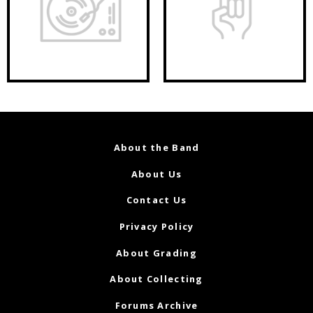
About the Band
About Us
Contact Us
Privacy Policy
About Grading
About Collecting
Forums Archive