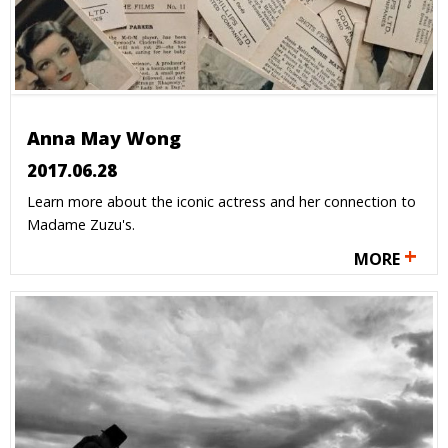
Anna May Wong
2017.06.28
Learn more about the iconic actress and her connection to
Madame Zuzu's.
+
MORE