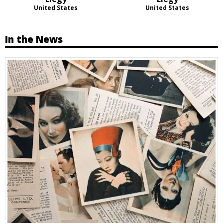
United States
United States
In the News