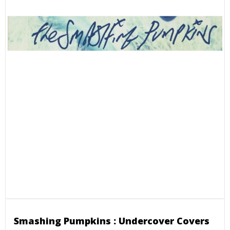
Smashing Pumpkins : Undercover Covers