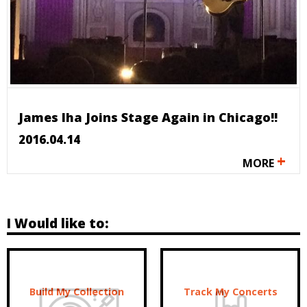
James Iha Joins Stage Again in Chicago!!
2016.04.14
+
MORE
I Would like to:
Build My Collection
Track My Concerts