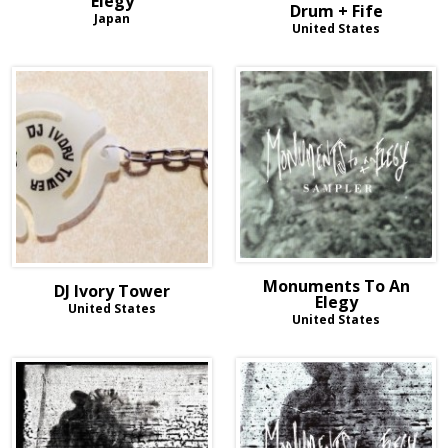
Elegy
Drum + Fife
Japan
United States
Monuments To An
DJ Ivory Tower
Elegy
United States
United States