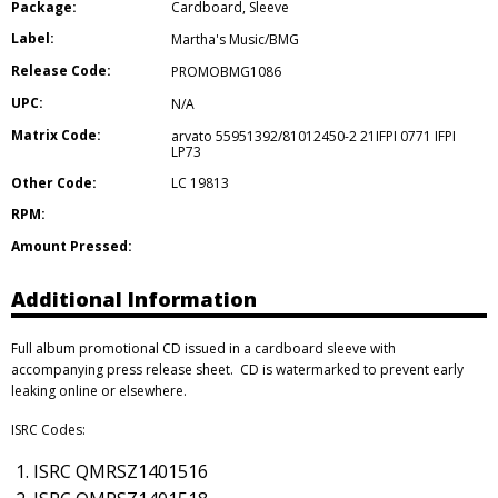
Package:
Cardboard
,
Sleeve
Label:
Martha's Music/BMG
Release Code:
PROMOBMG1086
UPC:
N/A
Matrix Code:
arvato 55951392/81012450-2 21IFPI 0771 IFPI
LP73
Other Code:
LC 19813
RPM:
Amount Pressed:
Additional Information
Full album promotional CD issued in a cardboard sleeve with
accompanying press release sheet. CD is watermarked to prevent early
leaking online or elsewhere.
ISRC Codes:
ISRC QMRSZ1401516