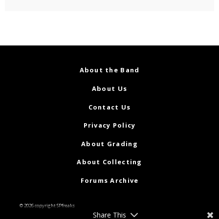
About the Band
About Us
Contact Us
Privacy Policy
About Grading
About Collecting
Forums Archive
© 2026 copyright SPfreaks
Share This