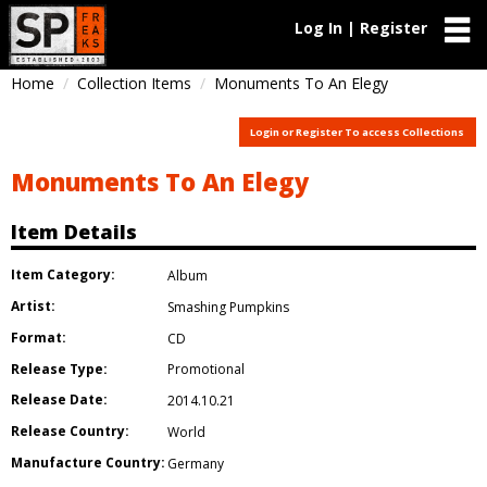
Log In | Register
Home
Collection Items
Monuments To An Elegy
Login or Register To access Collections
Monuments To An Elegy
Item Details
Item Category:
Album
Artist:
Smashing Pumpkins
Format:
CD
Release Type:
Promotional
Release Date:
2014.10.21
Release Country:
World
Manufacture Country:
Germany