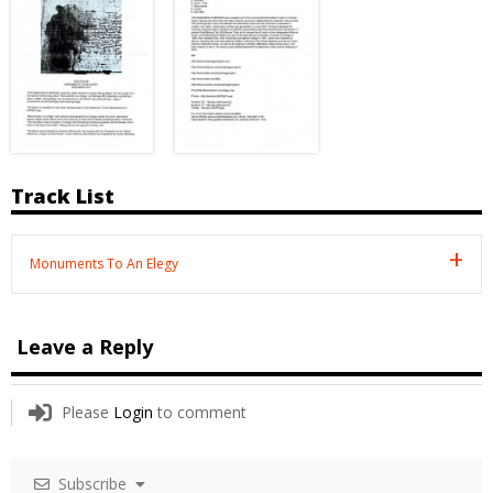
Track List
Monuments To An Elegy
Leave a Reply
Please
Login
to comment
Subscribe