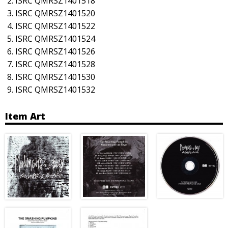
ISRC QMRSZ1401518
ISRC QMRSZ1401520
ISRC QMRSZ1401522
ISRC QMRSZ1401524
ISRC QMRSZ1401526
ISRC QMRSZ1401528
ISRC QMRSZ1401530
ISRC QMRSZ1401532
Item Art