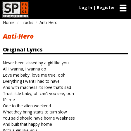
Log In | Register
Home
Tracks
Anti-Hero
Anti-Hero
Original Lyrics
Never been kissed by a girl like you
All I wanna, I wanna do
Love me baby, love me true, ooh
Everything I want I had to have
And with madness it’s love that’s sad
Trust little baby, oh can’t you see, ooh
It’s me
Ode to the alien weekend
What they bring starts to turn slow
You said should have borne weakness
And built that happy home
With a girl like you