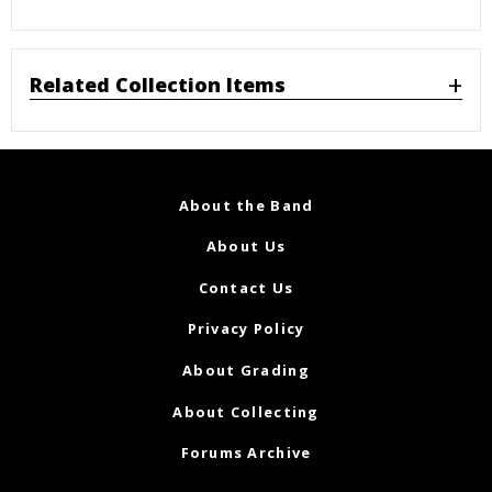
Related Collection Items
About the Band
About Us
Contact Us
Privacy Policy
About Grading
About Collecting
Forums Archive