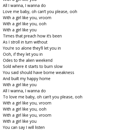
All I wanna, I wanna do
Love me baby, oh can’t you please, ooh
With a girl like you, vroom
With a girl like you, ooh
With a girl like you
Times that preach how it’s been
As I stroll in turn without
You’re so alone they’ll let you in
Ooh, if they let you in
Odes to the alien weekend
Sold where it starts to burn slow
You said should have borne weakness
And built my happy home
With a girl like you
All I wanna, I wanna do
To love me baby, oh can’t you please, ooh
With a girl like you, vroom
With a girl like you, ooh
With a girl like you, vroom
With a girl like you
You can say I will listen