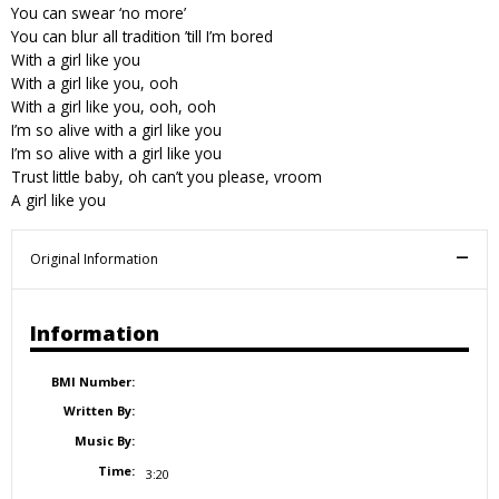
You can swear ‘no more’
You can blur all tradition ’till I’m bored
With a girl like you
With a girl like you, ooh
With a girl like you, ooh, ooh
I’m so alive with a girl like you
I’m so alive with a girl like you
Trust little baby, oh can’t you please, vroom
A girl like you
Original Information
Information
BMI Number:
Written By:
Music By:
Time:
3:20