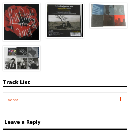
Track List
Adore
Leave a Reply