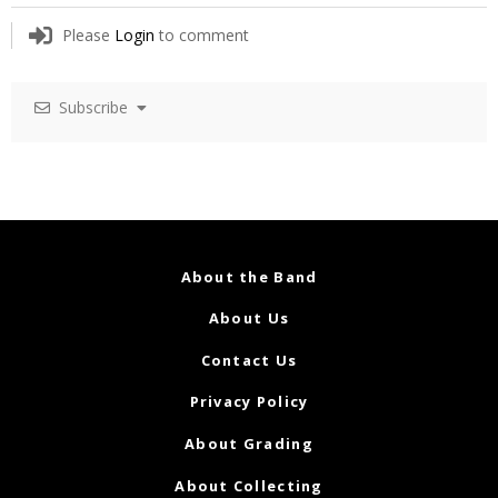
Please
Login
to comment
Subscribe
About the Band
About Us
Contact Us
Privacy Policy
About Grading
About Collecting