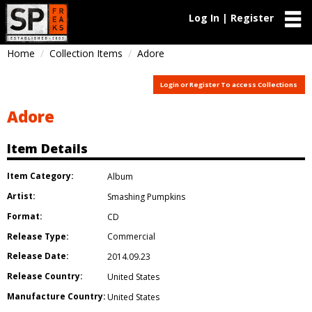
Log In | Register
Home
Collection Items
Adore
Login or Register To access Collections
Adore
Item Details
Item Category:
Album
Artist:
Smashing Pumpkins
Format:
CD
Release Type:
Commercial
Release Date:
2014.09.23
Release Country:
United States
Manufacture Country:
United States