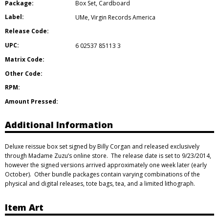
Package:
Box Set
,
Cardboard
Label:
UMe
,
Virgin Records America
Release Code:
UPC:
6 02537 85113 3
Matrix Code:
Other Code:
RPM:
Amount Pressed:
Additional Information
Deluxe reissue box set signed by Billy Corgan and released exclusively
through Madame Zuzu’s online store. The release date is set to 9/23/2014,
however the signed versions arrived approximately one week later (early
October). Other bundle packages contain varying combinations of the
physical and digital releases, tote bags, tea, and a limited lithograph.
Item Art