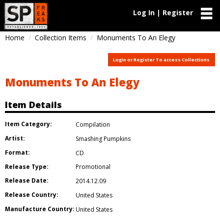
Log In | Register
Home
Collection Items
Monuments To An Elegy
Login or Register To access Collections
Monuments To An Elegy
Item Details
Item Category:
Compilation
Artist:
Smashing Pumpkins
Format:
CD
Release Type:
Promotional
Release Date:
2014.12.09
Release Country:
United States
Manufacture Country:
United States