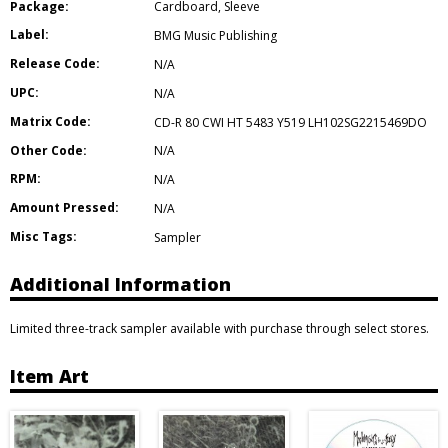
Package:
Cardboard
,
Sleeve
Label:
BMG Music Publishing
Release Code:
N/A
UPC:
N/A
Matrix Code:
CD-R 80 CWI HT 5483 Y519 LH102SG2215469DO
Other Code:
N/A
RPM:
N/A
Amount Pressed:
N/A
Misc Tags:
Sampler
Additional Information
Limited three-track sampler available with purchase through select stores.
Item Art