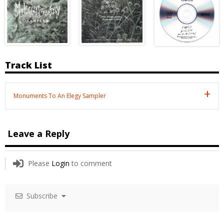
Track List
Monuments To An Elegy Sampler
Leave a Reply
Please
Login
to comment
Subscribe