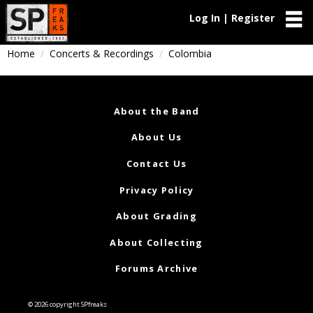
Log In | Register
Home
Concerts & Recordings
Colombia
About the Band
About Us
Contact Us
Privacy Policy
About Grading
About Collecting
Forums Archive
© 2026 copyright SPfreaks