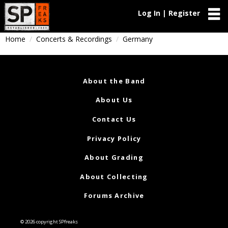
Log In | Register
Home
Concerts & Recordings
Germany
About the Band
About Us
Contact Us
Privacy Policy
About Grading
About Collecting
Forums Archive
© 2026 copyright SPfreaks