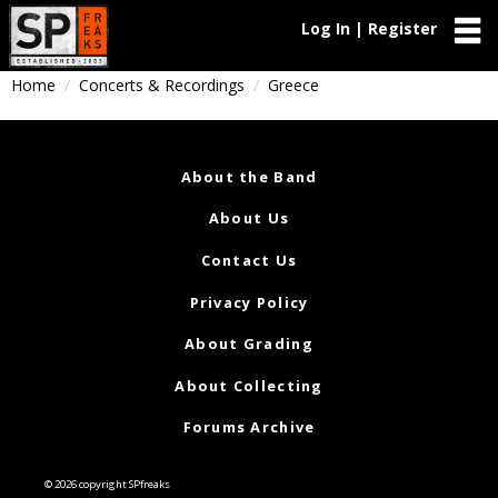
Log In | Register
Home
Concerts & Recordings
Greece
About the Band
About Us
Contact Us
Privacy Policy
About Grading
About Collecting
Forums Archive
© 2026 copyright SPfreaks