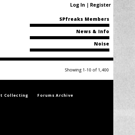
Log In | Register
SPfreaks Members
News & Info
Noise
Showing 1-10 of 1,400
t Collecting
Forums Archive