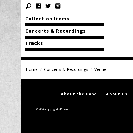
Collection Items
Concerts & Recordings
Tracks
Home
Concerts & Recordings
Venue
About the Band
About Us
© 2026 copyright SPfreaks