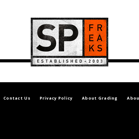
Contact Us
Privacy Policy
About Grading
Abou