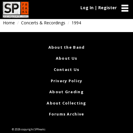
Log In | Register
Home
Concerts & Recordings
1994
About the Band
About Us
Contact Us
Privacy Policy
About Grading
About Collecting
Forums Archive
© 2026 copyright SPfreaks