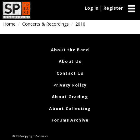
Log In | Register
Home
Concerts & Recordings
2010
About the Band
About Us
Contact Us
Privacy Policy
About Grading
About Collecting
Forums Archive
© 2026 copyright SPfreaks