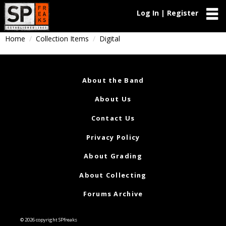
Log In | Register
Home
Collection Items
Digital
About the Band
About Us
Contact Us
Privacy Policy
About Grading
About Collecting
Forums Archive
© 2026 copyright SPfreaks