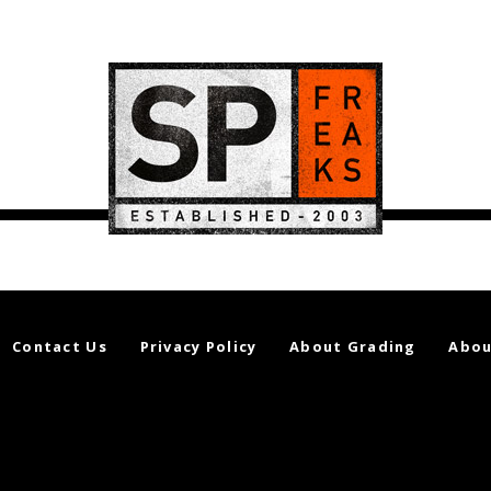
Contact Us
Privacy Policy
About Grading
Abou