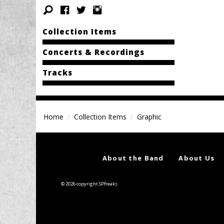
Collection Items
Concerts & Recordings
Tracks
Home
Collection Items
Graphic
About the Band
About Us
© 2026 copyright SPfreaks