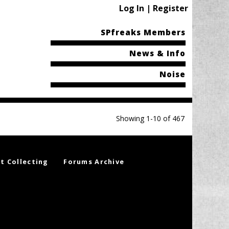
Log In | Register
SPfreaks Members
News & Info
Noise
Showing 1-10 of 467
t Collecting
Forums Archive