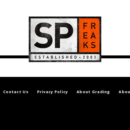
Contact Us
Privacy Policy
About Grading
Abou