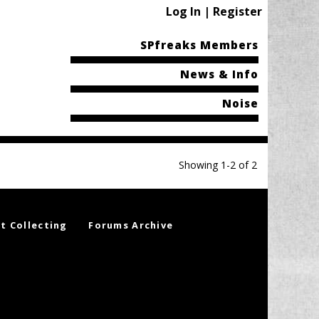
Log In | Register
SPfreaks Members
News & Info
Noise
Showing 1-2 of 2
t Collecting
Forums Archive