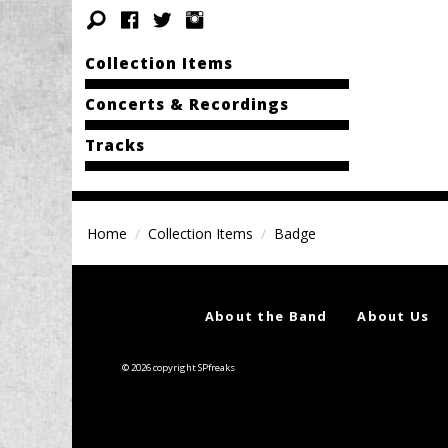
Collection Items
Concerts & Recordings
Tracks
Home
Collection Items
Badge
About the Band
About Us
© 2026 copyright SPfreaks