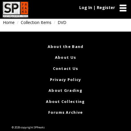
Log In | Register
Home
Collection Items
DVD
About the Band
About Us
Contact Us
Privacy Policy
About Grading
About Collecting
Forums Archive
© 2026 copyright SPfreaks