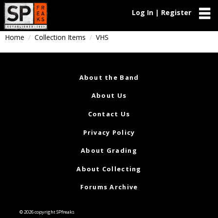
Log In | Register
Home
Collection Items
VHS
About the Band
About Us
Contact Us
Privacy Policy
About Grading
About Collecting
Forums Archive
© 2026 copyright SPfreaks