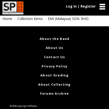
Log In | Register
Home
Collection Items
EMI (Malaysia) SDN. BHD.
About the Band
About Us
Contact Us
Privacy Policy
About Grading
About Collecting
Forums Archive
© 2026 copyright SPfreaks