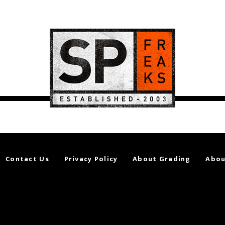
Contact Us
Privacy Policy
About Grading
Abou