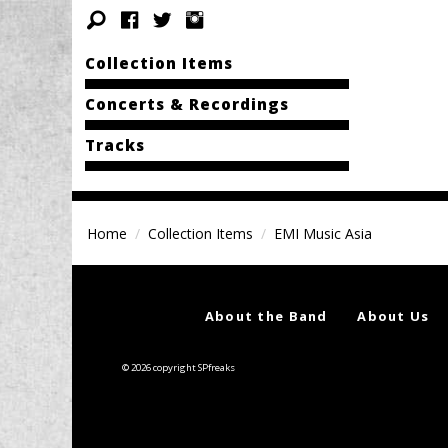
Collection Items
Concerts & Recordings
Tracks
Home
Collection Items
EMI Music Asia
About the Band
About Us
© 2026 copyright SPfreaks