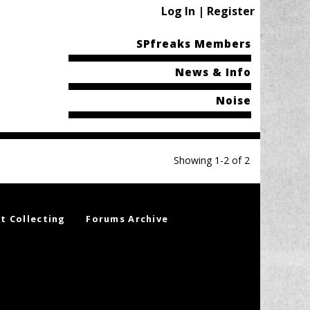
Log In | Register
SPfreaks Members
News & Info
Noise
Showing 1-2 of 2
t Collecting
Forums Archive