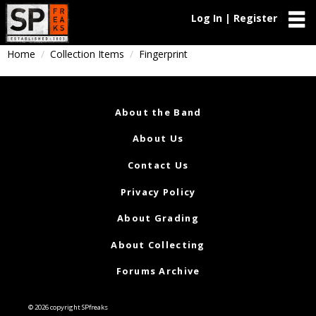
Log In | Register
Home
Collection Items
Fingerprint
About the Band
About Us
Contact Us
Privacy Policy
About Grading
About Collecting
Forums Archive
© 2026 copyright SPfreaks