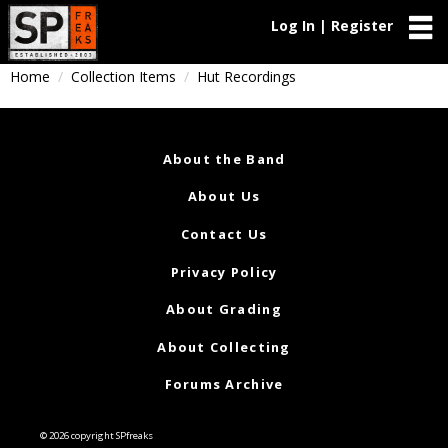
Log In | Register
Home
Collection Items
Hut Recordings
About the Band
About Us
Contact Us
Privacy Policy
About Grading
About Collecting
Forums Archive
© 2026 copyright SPfreaks