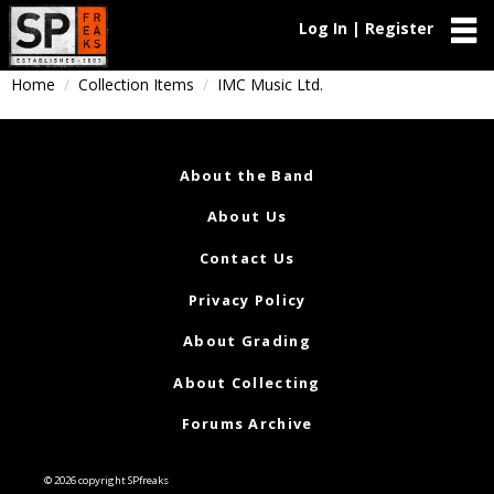
Log In | Register
Home
Collection Items
IMC Music Ltd.
About the Band
About Us
Contact Us
Privacy Policy
About Grading
About Collecting
Forums Archive
© 2026 copyright SPfreaks