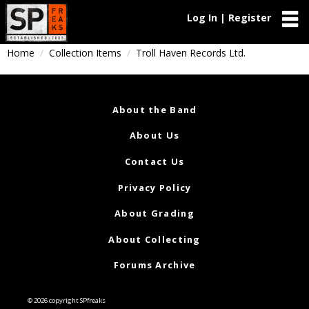
Log In | Register
Home
Collection Items
Troll Haven Records Ltd.
About the Band
About Us
Contact Us
Privacy Policy
About Grading
About Collecting
Forums Archive
© 2026 copyright SPfreaks