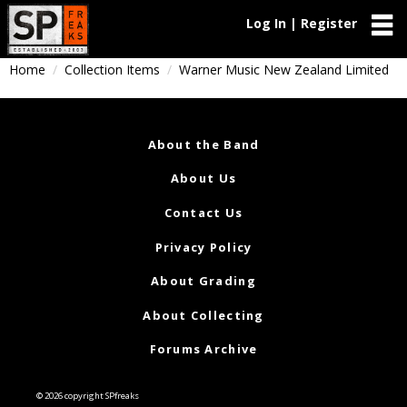
Log In | Register
Home
Collection Items
Warner Music New Zealand Limited
About the Band
About Us
Contact Us
Privacy Policy
About Grading
About Collecting
Forums Archive
© 2026 copyright SPfreaks