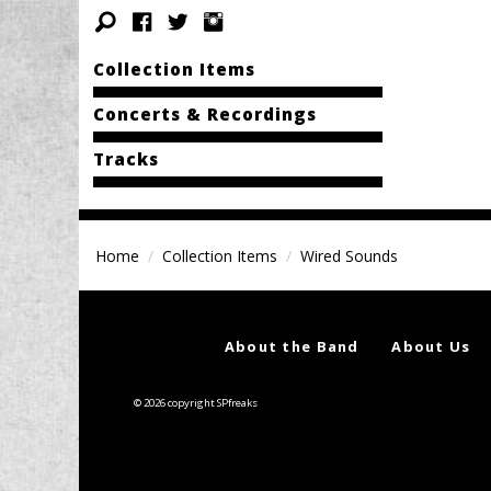
Collection Items
Concerts & Recordings
Tracks
Home
Collection Items
Wired Sounds
About the Band
About Us
© 2026 copyright SPfreaks