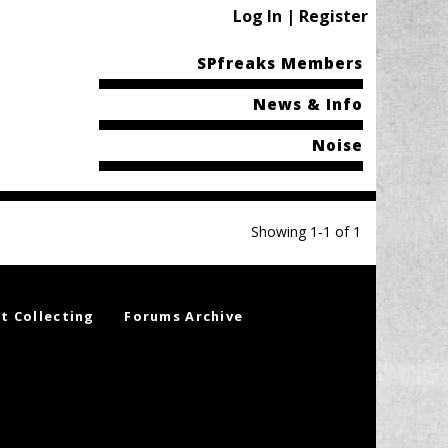
Log In | Register
SPfreaks Members
News & Info
Noise
Showing 1-1 of 1
t Collecting
Forums Archive