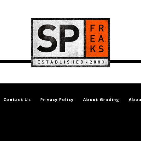
Contact Us
Privacy Policy
About Grading
Abou