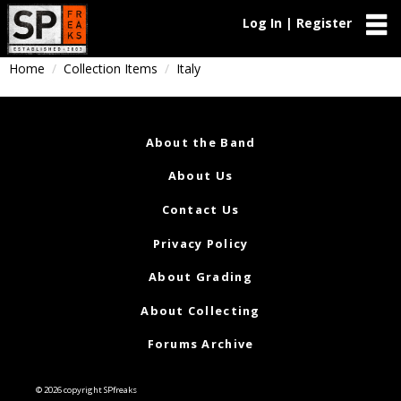
Log In | Register
Home
Collection Items
Italy
About the Band
About Us
Contact Us
Privacy Policy
About Grading
About Collecting
Forums Archive
© 2026 copyright SPfreaks