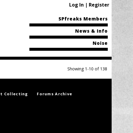
Log In | Register
SPfreaks Members
News & Info
Noise
Showing 1-10 of 138
t Collecting
Forums Archive