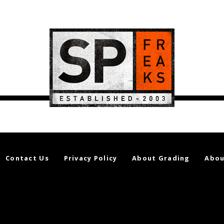
Contact Us
Privacy Policy
About Grading
Abou