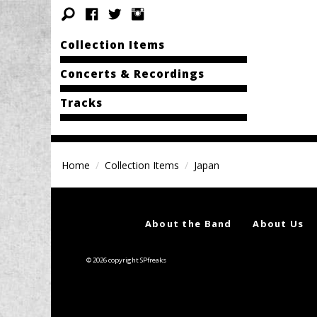
Collection Items
Concerts & Recordings
Tracks
Home
Collection Items
Japan
About the Band
About Us
© 2026 copyright SPfreaks