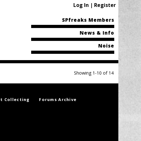
Log In | Register
SPfreaks Members
News & Info
Noise
Showing 1-10 of 14
t Collecting
Forums Archive