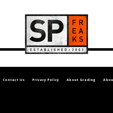
Contact Us
Privacy Policy
About Grading
Abou