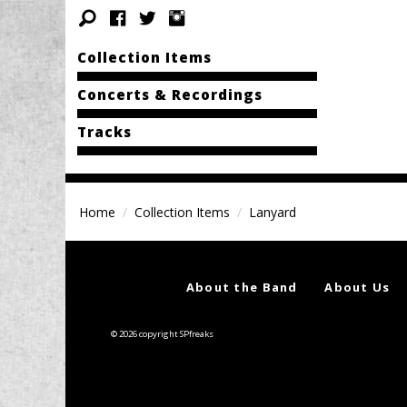
Collection Items
Concerts & Recordings
Tracks
Home
Collection Items
Lanyard
About the Band
About Us
© 2026 copyright SPfreaks