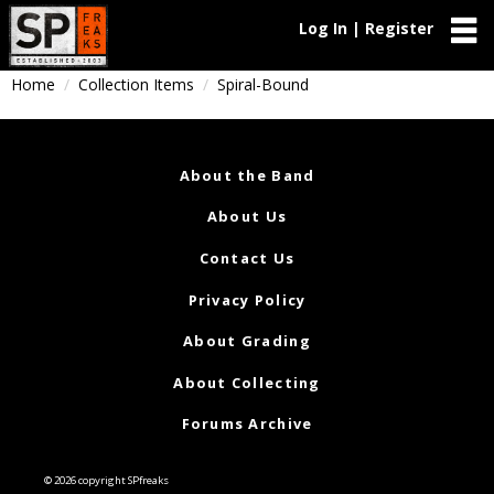
Log In | Register
Home
Collection Items
Spiral-Bound
About the Band
About Us
Contact Us
Privacy Policy
About Grading
About Collecting
Forums Archive
© 2026 copyright SPfreaks