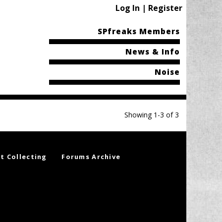
Log In | Register
SPfreaks Members
News & Info
Noise
Showing 1-3 of 3
t Collecting
Forums Archive