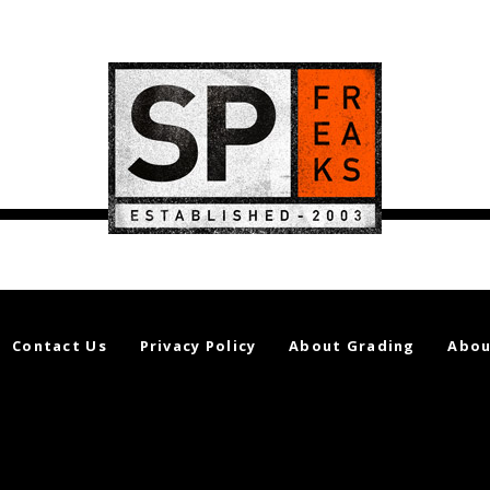
Contact Us
Privacy Policy
About Grading
Abou