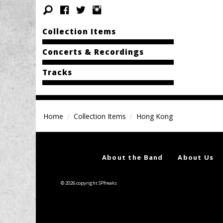
Collection Items
Concerts & Recordings
Tracks
Home
Collection Items
Hong Kong
About the Band
About Us
© 2026 copyright SPfreaks