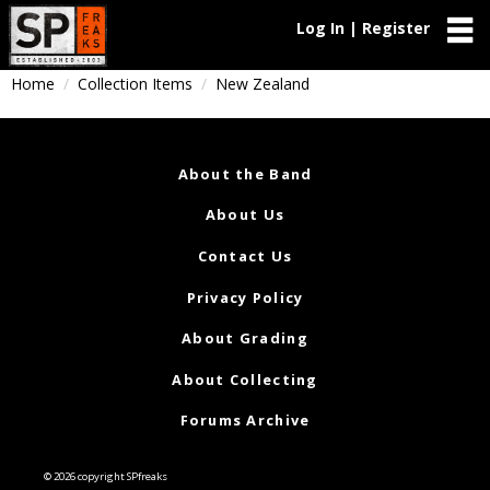
Log In | Register
Home
Collection Items
New Zealand
About the Band
About Us
Contact Us
Privacy Policy
About Grading
About Collecting
Forums Archive
© 2026 copyright SPfreaks