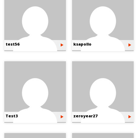
test56
ksapollo
Test3
zeroyear27