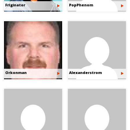
Friginator
PopPhenom
Orkonman
Alexanderstrom