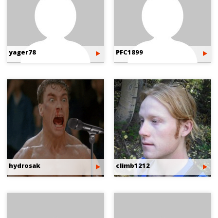
yager78
PFC1899
hydrosak
climb1212