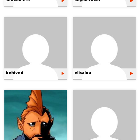
behived
elisalou