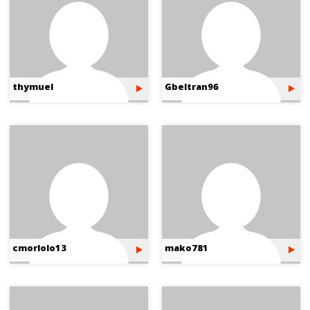
thymuel
Gbeltran96
cmorlolo13
mako781