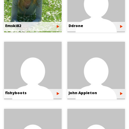
Emski82
Ddrone
fishyboots
John Appleton