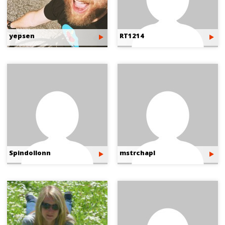
yepsen
RT1214
Spindollonn
mstrchapl