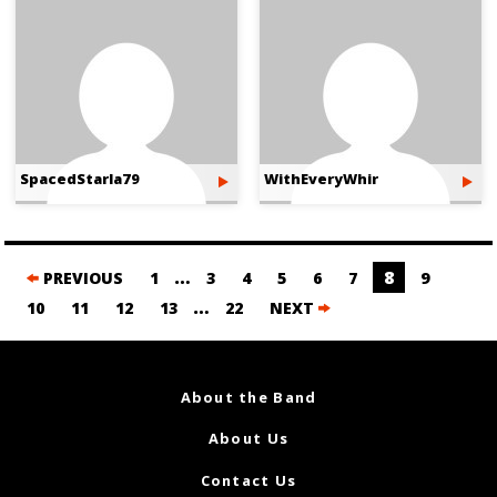
SpacedStarla79
WithEveryWhir
Posts
…
8
PREVIOUS
1
3
4
5
6
7
9
navigation
…
10
11
12
13
22
NEXT
About the Band
About Us
Contact Us