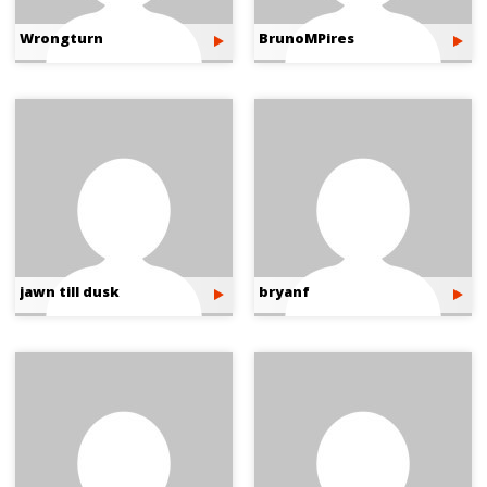
Wrongturn
BrunoMPires
jawn till dusk
bryanf