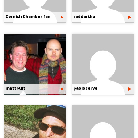
Cornish Chamber fan
saddartha
mattbult
paolocerve