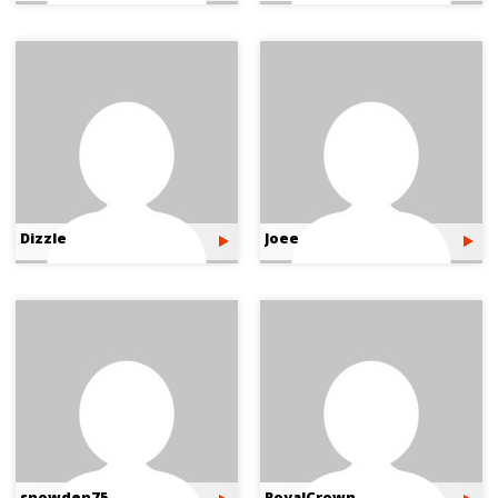
Dizzle
Joee
snowden75
RoyalCrown