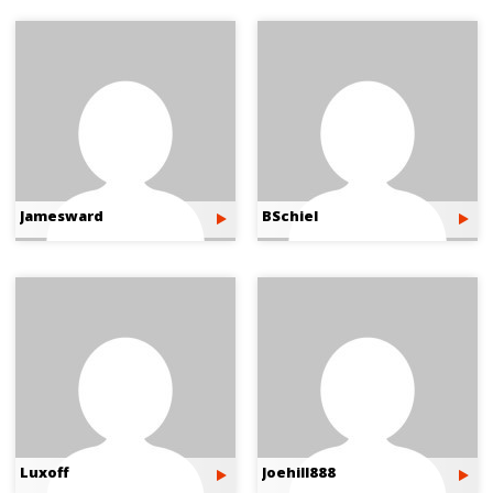
Jamesward
BSchiel
Luxoff
Joehill888