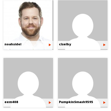
noahsidel
clselby
eem408
PumpkinSmash9595