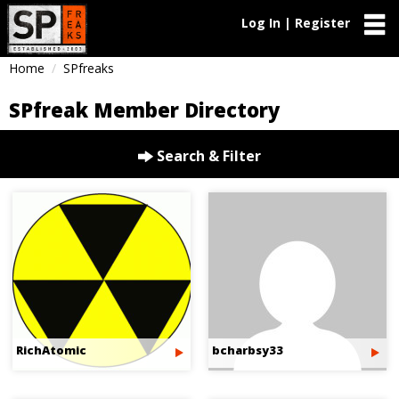
Log In | Register
Home
SPfreaks
SPfreak Member Directory
Search & Filter
RichAtomic
bcharbsy33