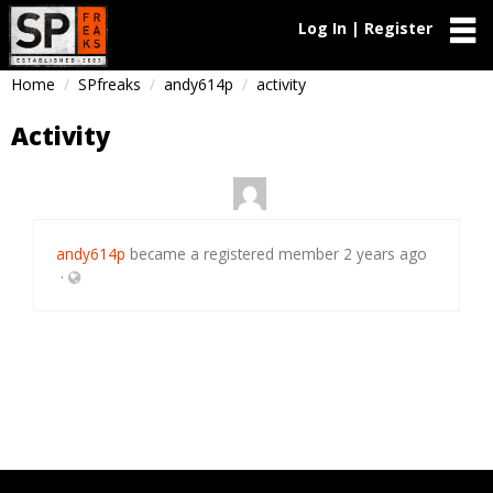
Log In | Register
Home
SPfreaks
andy614p
activity
Activity
andy614p
became a registered member
2 years ago
·