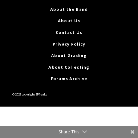
About the Band
About Us
Contact Us
Privacy Policy
About Grading
About Collecting
Forums Archive
© 2026 copyright SPfreaks
Share This