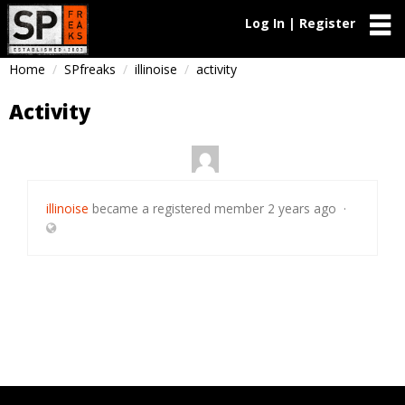
Log In | Register
Home
SPfreaks
illinoise
activity
Activity
illinoise
became a registered member
2 years ago
·