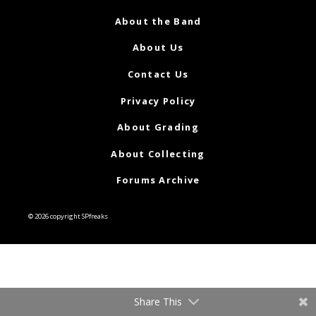
About the Band
About Us
Contact Us
Privacy Policy
About Grading
About Collecting
Forums Archive
© 2026 copyright SPfreaks
Share This