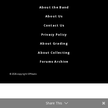
About the Band
About Us
Contact Us
Privacy Policy
About Grading
About Collecting
Forums Archive
© 2026 copyright SPfreaks
Share This