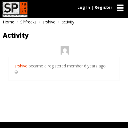
Log In | Register
Home
SPfreaks
srshive
activity
Activity
srshive
became a registered member
6 years ago
·