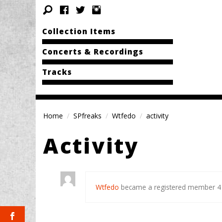
Collection Items
Concerts & Recordings
Tracks
Home
SPfreaks
Wtfedo
activity
Activity
Wtfedo
became a registered member
4