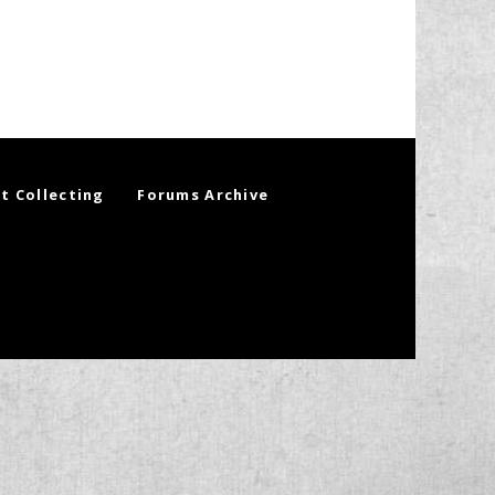
t Collecting
Forums Archive