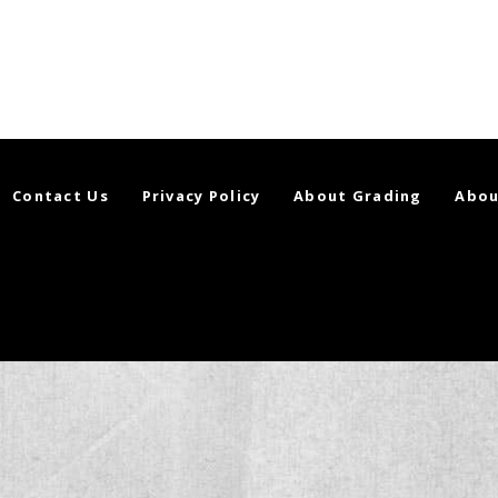
Contact Us
Privacy Policy
About Grading
Abou