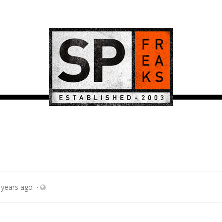
 years ago
·