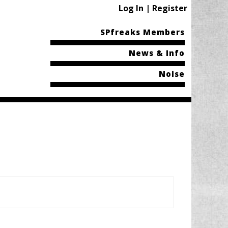
Log In | Register
SPfreaks Members
News & Info
Noise