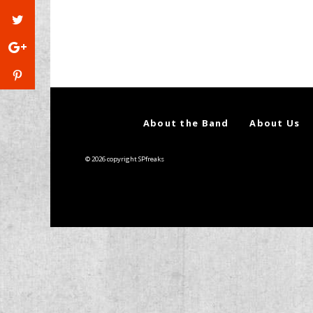
About the Band
About Us
© 2026 copyright SPfreaks