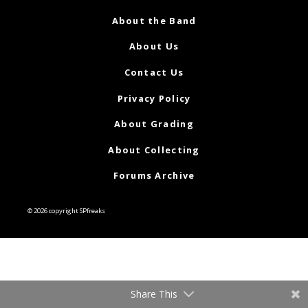
About the Band
About Us
Contact Us
Privacy Policy
About Grading
About Collecting
Forums Archive
© 2026 copyright SPfreaks
Share This