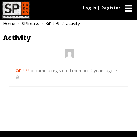
Log In | Register
Home
SPfreaks
Xil1979
activity
Activity
Xil1979
became a registered member
2 years ago
·