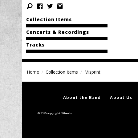
Collection Items
Concerts & Recordings
Tracks
Home
Collection Items
Misprint
About the Band
About Us
© 2026 copyright SPfreaks