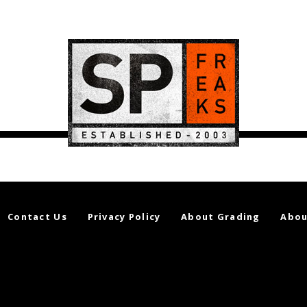
Contact Us
Privacy Policy
About Grading
Abou