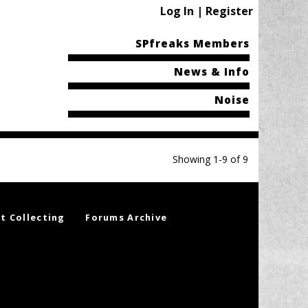
Log In | Register
SPfreaks Members
News & Info
Noise
Showing 1-9 of 9
t Collecting
Forums Archive