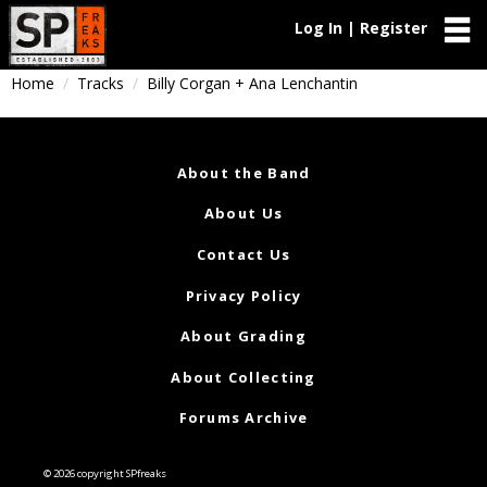
Log In | Register
Home
Tracks
Billy Corgan + Ana Lenchantin
About the Band
About Us
Contact Us
Privacy Policy
About Grading
About Collecting
Forums Archive
© 2026 copyright SPfreaks