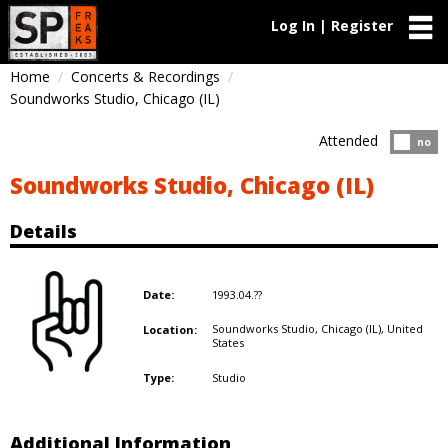
Log In | Register
Home
Concerts & Recordings
Soundworks Studio, Chicago (IL)
Attended
Atten
no
Soundworks Studio, Chicago (IL)
Details
1993.04.??
Date:
Soundworks Studio, Chicago (IL),
United
Location:
States
Studio
Type:
Additional Information