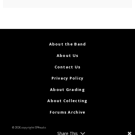
About the Band
About Us
Contact Us
Privacy Policy
About Grading
About Collecting
Forums Archive
© 2026 copyright SPfreaks
Share This