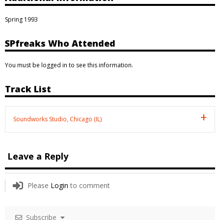
Spring 1993
SPfreaks Who Attended
You must be logged in to see this information.
Track List
Soundworks Studio, Chicago (IL)
Leave a Reply
Please
Login
to comment
Subscribe