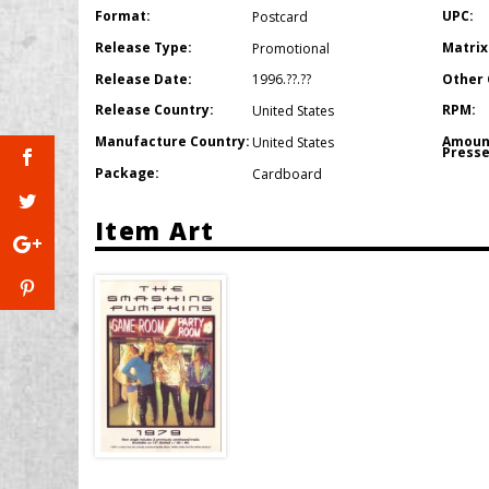
Format:
UPC:
Postcard
Release Type:
Matrix
Promotional
Release Date:
Other 
1996.??.??
Release Country:
RPM:
United States
Manufacture Country:
Amoun
United States
Presse
Package:
Cardboard
Item Art