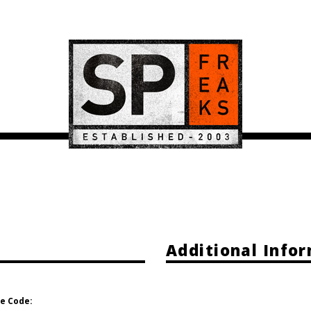
Additional Info
e Code: