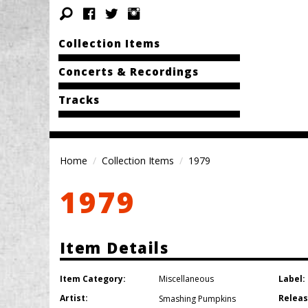
Collection Items
Concerts & Recordings
Tracks
Home
Collection Items
1979
1979
Item Details
Item Category:
Label:
Miscellaneous
Artist:
Releas
Smashing Pumpkins