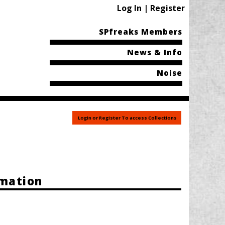
Log In | Register
SPfreaks Members
News & Info
Noise
Login or Register To access Collections
rmation