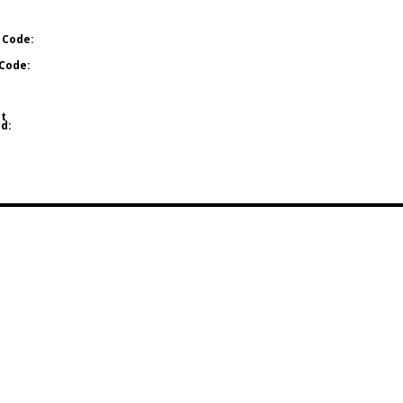
 Code:
Code:
t
d: