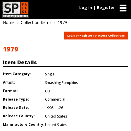
Log In | Register
Home
Collection Items
1979
Login or Register To access Collections
1979
Item Details
Item Category:
Single
Artist:
Smashing Pumpkins
Format:
CD
Release Type:
Commercial
Release Date:
1996.11.26
Release Country:
United States
Manufacture Country:
United States