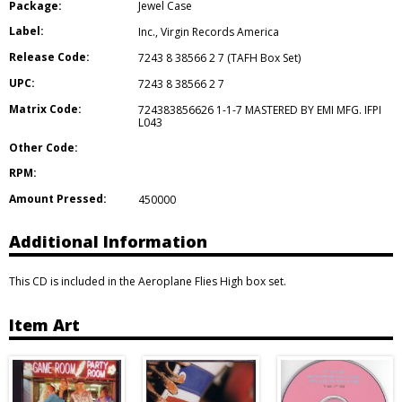
Package:
Jewel Case
Label:
Inc.
,
Virgin Records America
Release Code:
7243 8 38566 2 7 (TAFH Box Set)
UPC:
7243 8 38566 2 7
Matrix Code:
724383856626 1-1-7 MASTERED BY EMI MFG. IFPI
L043
Other Code:
RPM:
Amount Pressed:
450000
Additional Information
This CD is included in the Aeroplane Flies High box set.
Item Art