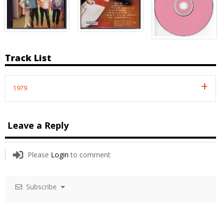
Track List
1979
Leave a Reply
Please
Login
to comment
Subscribe