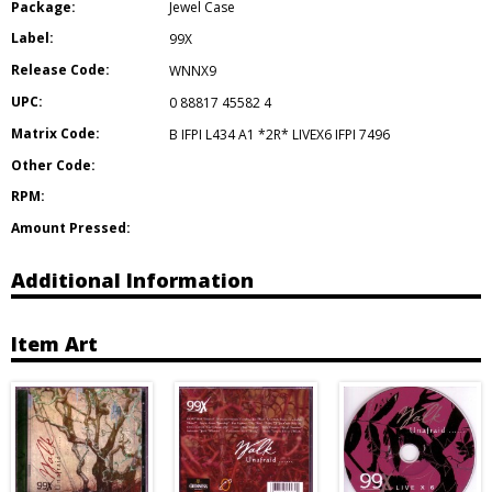
Package:
Jewel Case
Label:
99X
Release Code:
WNNX9
UPC:
0 88817 45582 4
Matrix Code:
B IFPI L434 A1 *2R* LIVEX6 IFPI 7496
Other Code:
RPM:
Amount Pressed:
Additional Information
Item Art