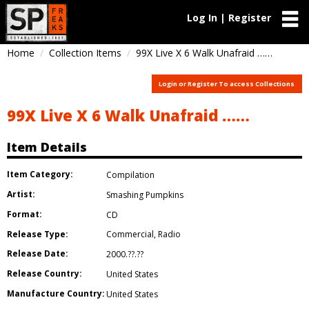
Log In | Register
Home
Collection Items
99X Live X 6 Walk Unafraid ……
Login or Register To access Collections
99X Live X 6 Walk Unafraid ……
Item Details
Item Category:
Compilation
Artist:
Smashing Pumpkins
Format:
CD
Release Type:
Commercial
,
Radio
Release Date:
2000.??.??
Release Country:
United States
Manufacture Country:
United States