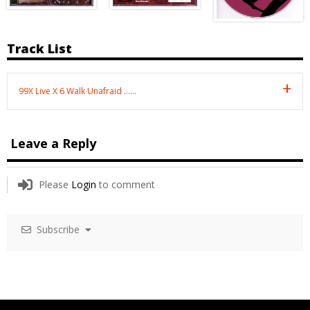
Track List
99X Live X 6 Walk Unafraid ……
Leave a Reply
Please
Login
to comment
Subscribe