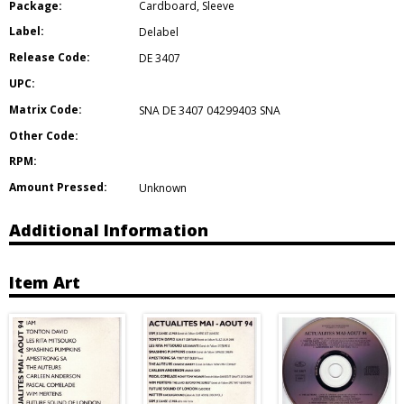
Package:
Cardboard
,
Sleeve
Label:
Delabel
Release Code:
DE 3407
UPC:
Matrix Code:
SNA DE 3407 04299403 SNA
Other Code:
RPM:
Amount Pressed:
Unknown
Additional Information
Item Art