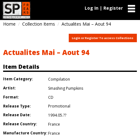
Log In | Register
Home
Collection Items
Actualites Mai – Aout 94
Login or Register To access Collections
Actualites Mai – Aout 94
Item Details
Item Category:
Compilation
Artist:
Smashing Pumpkins
Format:
CD
Release Type:
Promotional
Release Date:
1994.05.??
Release Country:
France
Manufacture Country:
France