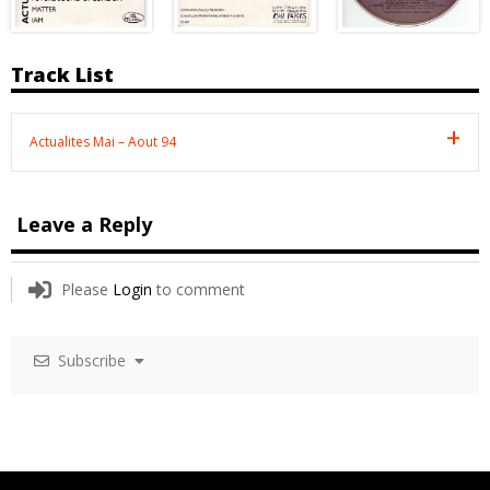
Track List
Actualites Mai – Aout 94
Leave a Reply
Please
Login
to comment
Subscribe