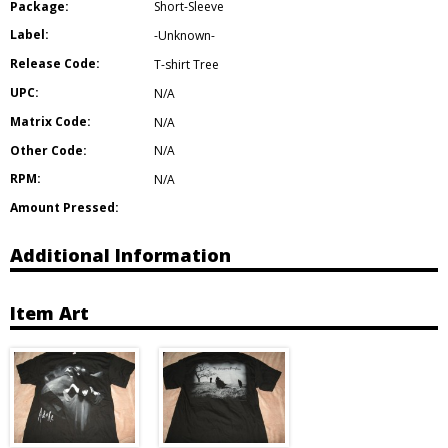
Package:
Short-Sleeve
Label:
-Unknown-
Release Code:
T-shirt Tree
UPC:
N/A
Matrix Code:
N/A
Other Code:
N/A
RPM:
N/A
Amount Pressed:
Additional Information
Item Art