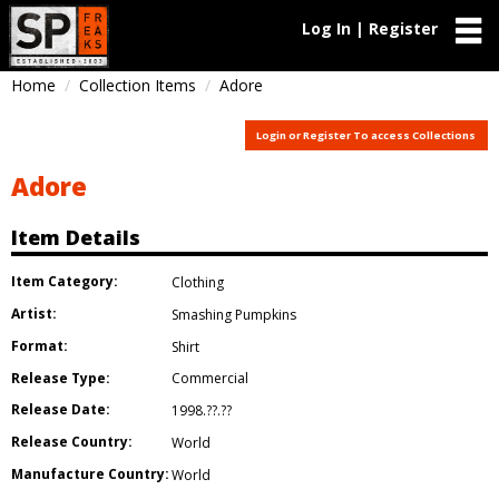
Log In | Register
Home
Collection Items
Adore
Login or Register To access Collections
Adore
Item Details
Item Category:
Clothing
Artist:
Smashing Pumpkins
Format:
Shirt
Release Type:
Commercial
Release Date:
1998.??.??
Release Country:
World
Manufacture Country:
World