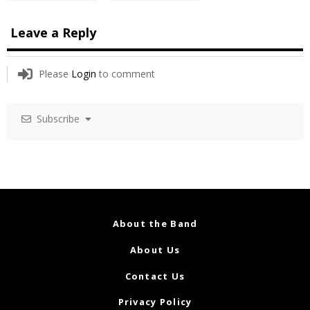
Leave a Reply
Please
Login
to comment
Subscribe
About the Band
About Us
Contact Us
Privacy Policy