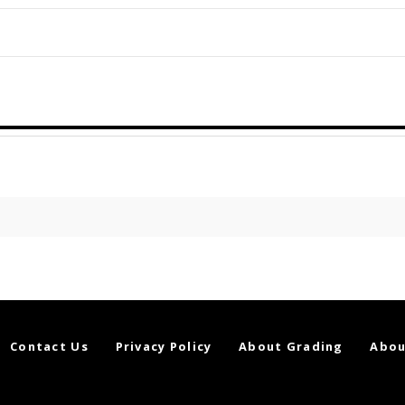
Contact Us
Privacy Policy
About Grading
Abou