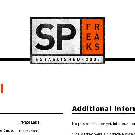
l
Additional Info
Private Label
No pics of this tape yet. Info found o
e Code:
The Marked
“The Marked were a Gothic/New Wave b