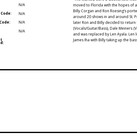
N/A
moved to Florida with the hopes of 
Billy Corgan and Ron Roesing’s port
 Code:
N/A
around 20 shows in and around St. Pet
Code:
N/A
later Ron and Billy decided to retur
(Vocals/Guitar/Bass), Dale Meiners (
N/A
and was replaced by Len Ayala. Len le
t
James Iha with Billy taking up the 
d: