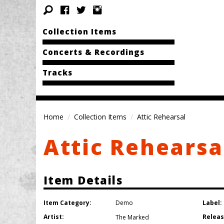
Collection Items
Concerts & Recordings
Tracks
Home
Collection Items
Attic Rehearsal
Attic Rehearsa
Item Details
Item Category:
Label:
Demo
Artist:
Releas
The Marked