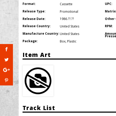
Format:
UPC:
Cassette
Release Type:
Matrix
Promotional
Release Date:
Other 
1986.??.??
Release Country:
RPM:
United States
Manufacture Country:
Amoun
United States
Presse
Package:
Box
,
Plastic
Item Art
Track List