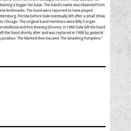
attaining a bigger fan base. The band’s name was obtained from
wine birthmarks. The band were reported to have played
ersburg, Florida before Dale eventually left after a small show,
n to Chicago. The original band members were Billy Corgan
Vocals/Bass) and Ron Roesing (Drums). In 1986 Dale left the band
ft the band shortly after and was replaced in 1988 by guitarist
bass position. The Marked then became The Smashing Pumpkins.”