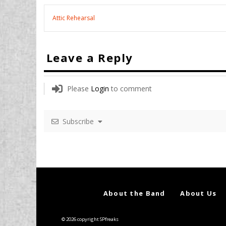
Attic Rehearsal
Leave a Reply
Please
Login
to comment
Subscribe
About the Band
About Us
© 2026 copyright SPfreaks