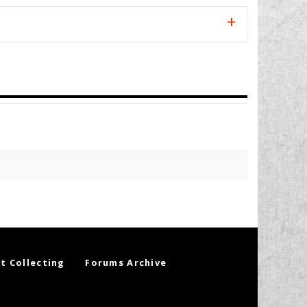
t Collecting
Forums Archive