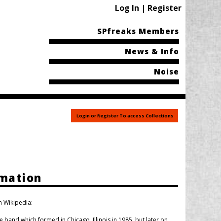
Log In | Register
SPfreaks Members
News & Info
Noise
Login or Register To access Collections
rmation
n Wikipedia:
and which formed in Chicago, Illinois in 1985, but later on