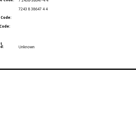
7 2438-38647-4 4
7243 8 38647 4 4
 Code:
Code:
t
d:
Unknown