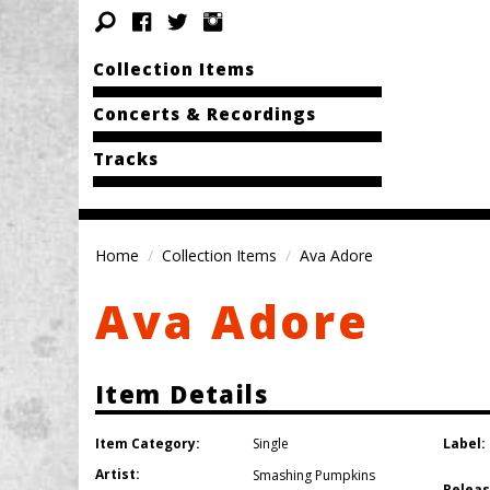
Collection Items
Concerts & Recordings
Tracks
Home
Collection Items
Ava Adore
Ava Adore
Item Details
Item Category:
Label:
Single
Artist:
Smashing Pumpkins
Releas