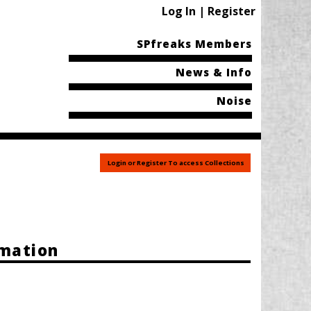
Log In | Register
SPfreaks Members
News & Info
Noise
Login or Register To access Collections
rmation