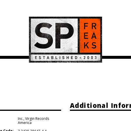
Additional Info
Inc.
,
Virgin Records
America
e Code: