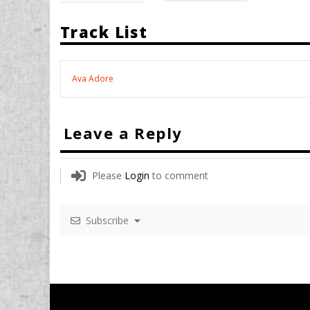
Track List
Ava Adore
Leave a Reply
Please
Login
to comment
Subscribe