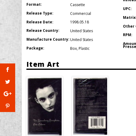
Format:
Cassette
UPC:
Release Type:
Commercial
Matrix
Release Date:
1998.05.18
Other 
Release Country:
United States
RPM:
Manufacture Country:
United States
Amoun
Presse
Package:
Box
,
Plastic
Item Art