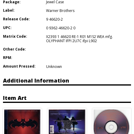
Package:
Jewel Case
Label:
Warner Brothers
Release Code:
9 46620-2
UPC:
0 9362-46620-2 0
Matrix Code:
X2393 1 46620 RE-1 R01 M1S2 WEA mfg.
OLYPHANT IFPI 2U7C ifpi L902
Other Code:
RPM:
Amount Pressed:
Unknown
Additional Information
Item Art