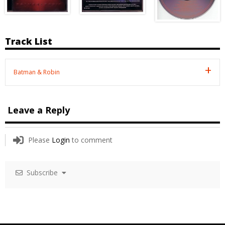
Track List
Batman & Robin
Leave a Reply
Please
Login
to comment
Subscribe