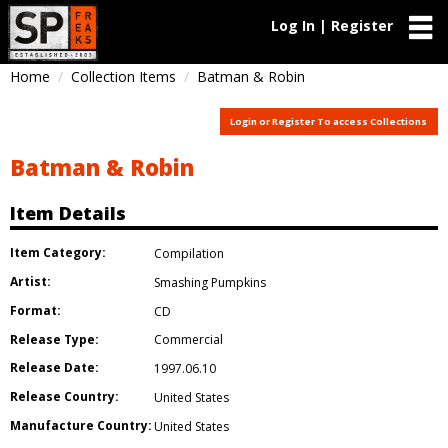
Log In | Register
Home
Collection Items
Batman & Robin
Login or Register To access Collections
Batman & Robin
Item Details
Item Category:
Compilation
Artist:
Smashing Pumpkins
Format:
CD
Release Type:
Commercial
Release Date:
1997.06.10
Release Country:
United States
Manufacture Country:
United States