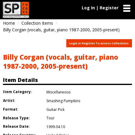
Log In | Register
Home
Collection Items
Billy Corgan (vocals, guitar, piano 1987-2000, 2005-present)
Login or Register To access Collections
Billy Corgan (vocals, guitar, piano
1987-2000, 2005-present)
Item Details
Item Category:
Miscellaneous
Artist:
Smashing Pumpkins
Format:
Guitar Pick
Release Type:
Tour
Release Date:
1999.04.10