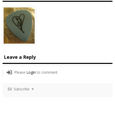
Leave a Reply
Please
Login
to comment
Subscribe