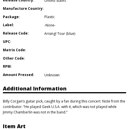
Release Country:
United States
Manufacture Country:
Package:
Plastic
Label:
-None-
Release Code:
Arising! Tour (blue)
UPC:
Matrix Code:
Other Code:
RPM:
Amount Pressed:
Unknown
Additional Information
Billy Corgan’s guitar pick, caught by a fan during this concert. Note from the
contributor: “He played Geek U.S.A. with it, which was not played while
Jimmy Chamberlin was not in the band.”
Item Art